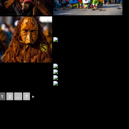
1
2
...
7
►