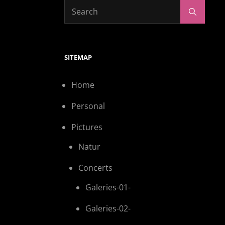
SITEMAP
Home
Personal
Pictures
Natur
Concerts
Galeries-01-
Galeries-02-