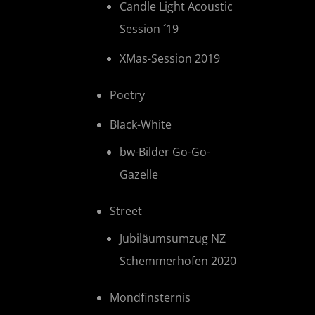
Candle Light Acoustic
Session ´19
XMas-Session 2019
Poetry
Black-White
bw-Bilder Go-Go-
Gazelle
Street
Jubiläumsumzug NZ
Schemmerhofen 2020
Mondfinsternis