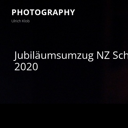
PHOTOGRAPHY
Ulrich Klob
Jubiläumsumzug NZ S
2020