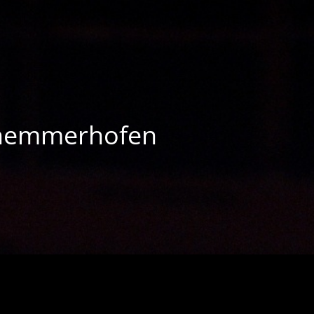
chemmerhofen